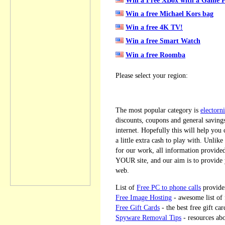
Win a free Michael Kors bag
Win a free 4K TV!
Win a free Smart Watch
Win a free Roomba
Please select your region:
The most popular category is
electorni
discounts, coupons and general savings
internet. Hopefully this will help you
a little extra cash to play with. Unlike
for our work, all information provid
YOUR site, and our aim is to provide y
web.
List of
Free PC to phone calls
provide
Free Image Hosting
- awesome list of 
Free Gift Cards
- the best free gift car
Spyware Removal Tips
- resources ab