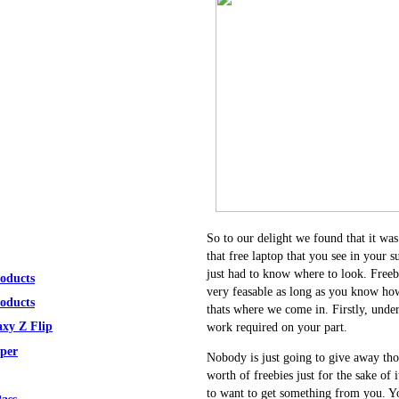
So to our delight we found that it was
that free laptop that you see in your s
just had to know where to look. Freeb
roducts
very feasable as long as you know how
roducts
thats where we come in. Firstly, under
xy Z Flip
work required on your part.
per
Nobody is just going to give away tho
worth of freebies just for the sake of 
to want to get something from you. Yo
ass