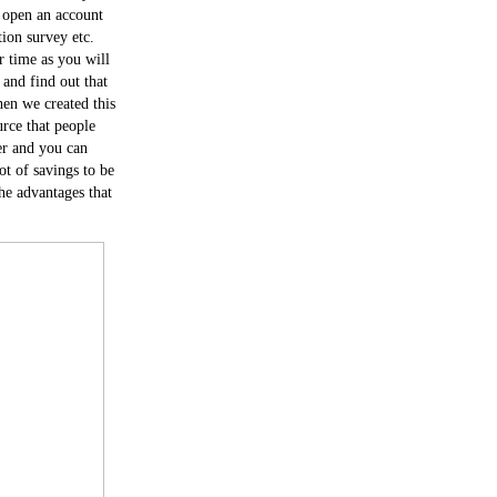
r open an account
ion survey etc.
r time as you will
and find out that
en we created this
urce that people
er and you can
lot of savings to be
he advantages that