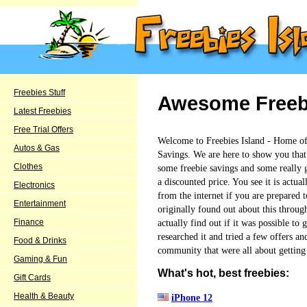
Freebies Stuff
Awesome Freebie
Latest Freebies
Free Trial Offers
Welcome to Freebies Island - Home o
Autos & Gas
Savings. We are here to show you that t
Clothes
some freebie savings and some really go
a discounted price. You see it is actual
Electronics
from the internet if you are prepared to
Entertainment
originally found out about this through
actually find out if it was possible to
Finance
researched it and tried a few offers an
Food & Drinks
community that were all about getting 
Gaming & Fun
What's hot, best freebies:
Gift Cards
Health & Beauty
iPhone 12