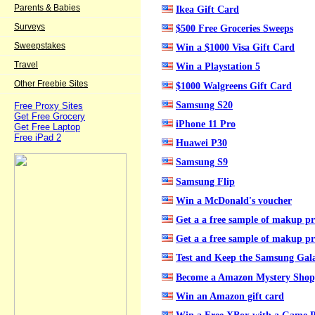
Parents & Babies
Ikea Gift Card
Surveys
$500 Free Groceries Sweeps
Sweepstakes
Win a $1000 Visa Gift Card
Travel
Win a Playstation 5
Other Freebie Sites
$1000 Walgreens Gift Card
Samsung S20
Free Proxy Sites
Get Free Grocery
iPhone 11 Pro
Get Free Laptop
Free iPad 2
Huawei P30
Samsung S9
Samsung Flip
Win a McDonald's voucher
Get a a free sample of makup p
Get a a free sample of makup p
Test and Keep the Samsung Gala
Become a Amazon Mystery Shop
Win an Amazon gift card
Win a Free XBox with a Game P