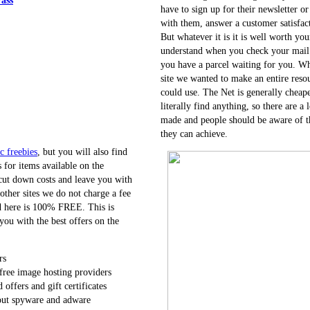
have to sign up for their newsletter o
with them, answer a customer satisfact
But whatever it is it is well worth you
understand when you check your mail 
you have a parcel waiting for you. Wh
site we wanted to make an entire reso
could use. The Net is generally cheap
literally find anything, so there are a 
made and people should be aware of t
they can achieve.
c freebies
, but you will also find
 for items available on the
 cut down costs and leave you with
 other sites we do not charge a fee
ed here is 100% FREE. This is
ou with the best offers on the
rs
free image hosting providers
d offers and gift certificates
out spyware and adware