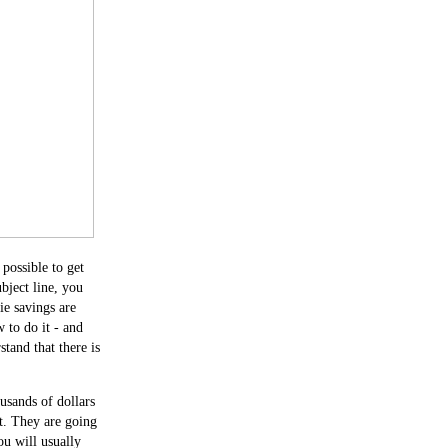
 possible to get
ubject line, you
ie savings are
 to do it - and
stand that there is
usands of dollars
it. They are going
u will usually