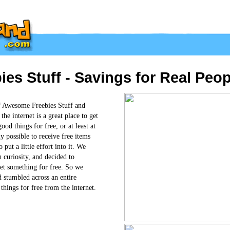
s Stuff - Savings for Real Peop
f Awesome Freebies Stuff and
he internet is a great place to get
od things for free, or at least at
ly possible to receive free items
 put a little effort into it. We
 curiosity, and decided to
 get something for free. So we
d stumbled across an entire
things for free from the internet.