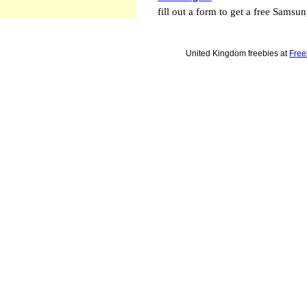
fill out a form to get a free Samsu
United Kingdom freebies at
Free