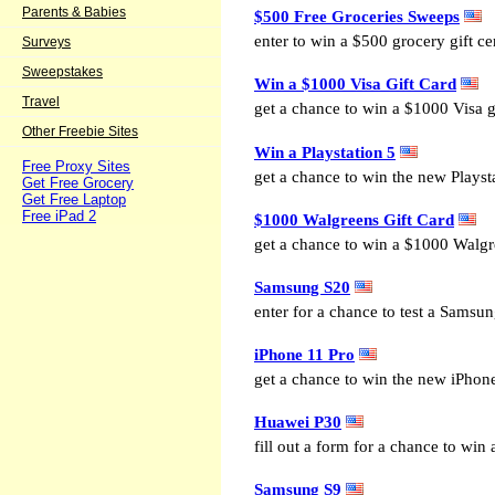
Parents & Babies
$500 Free Groceries Sweeps
enter to win a $500 grocery gift cer
Surveys
Sweepstakes
Win a $1000 Visa Gift Card
Travel
get a chance to win a $1000 Visa gi
Other Freebie Sites
Win a Playstation 5
Free Proxy Sites
get a chance to win the new Playst
Get Free Grocery
Get Free Laptop
Free iPad 2
$1000 Walgreens Gift Card
get a chance to win a $1000 Walgre
Samsung S20
enter for a chance to test a Samsu
iPhone 11 Pro
get a chance to win the new iPhon
Huawei P30
fill out a form for a chance to win
Samsung S9