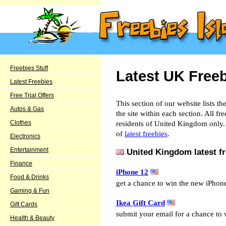
Freebies Stuff
Latest UK Free
Latest Freebies
Free Trial Offers
This section of our website lists th
Autos & Gas
the site within each section. All fre
Clothes
residents of United Kingdom only. 
of
latest freebies
.
Electronics
Entertainment
United Kingdom latest fr
Finance
iPhone 12
Food & Drinks
get a chance to win the new iPhon
Gaming & Fun
Ikea Gift Card
Gift Cards
submit your email for a chance to 
Health & Beauty