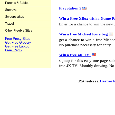
Parents & Babies
PlayStation 5
Surveys
Sweepstakes
Win a Free XBox with a Game P
Travel
Enter for a chance to win the new
Other Freebie Sites
Win a free Michael Kors bag
Free Proxy Sites
get a chance to win a free Micha
Get Free Grocery
No purchase necessary for entry.
Get Free Laptop
Free iPad 2
Win a free 4K TV!
signup for this easy one page su
free 4K TV! Monthly drawing. No p
USA freebies at
Freebies I