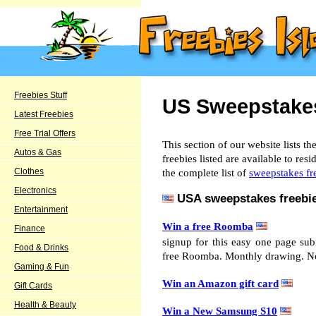
Freebies Stuff
US Sweepstakes
Latest Freebies
Free Trial Offers
This section of our website lists t
Autos & Gas
freebies listed are available to re
Clothes
the complete list of
sweepstakes fr
Electronics
USA sweepstakes freebie
Entertainment
Win a free Roomba
Finance
signup for this easy one page su
Food & Drinks
free Roomba. Monthly drawing. No
Gaming & Fun
Win an Amazon gift card
Gift Cards
Health & Beauty
Win a New Samsung S10